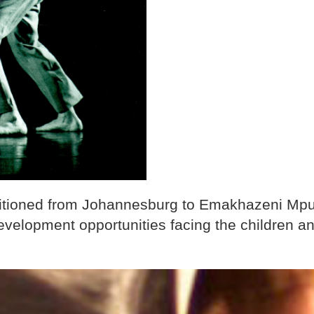
sitioned from Johannesburg to Emakhazeni Mpu
velopment opportunities facing the children an