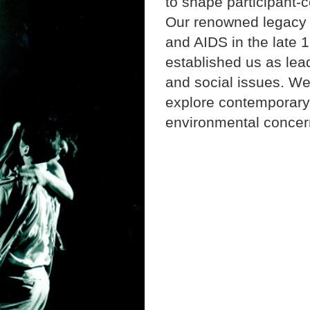
to shape participant-
Our renowned legacy 
and AIDS in the late 
established us as lead
and social issues. We
explore contemporary 
environmental concer