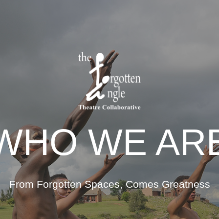
WHO WE AR
From Forgotten Spaces, Comes Greatness