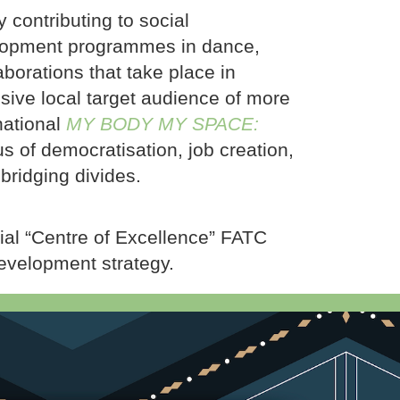
 contributing to social
velopment programmes in dance,
laborations that take place in
sive local target audience of more
national
MY BODY MY SPACE:
us of democratisation, job creation,
bridging divides.
ial “Centre of Excellence” FATC
evelopment strategy.