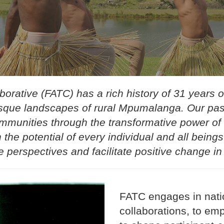
orative (FATC) has a rich history of 31 years of
resque landscapes of rural Mpumalanga. Our pass
munities through the transformative power of 
 the potential of every individual and all bein
e perspectives and facilitate positive change in
FATC engages in natio
collaborations, to em