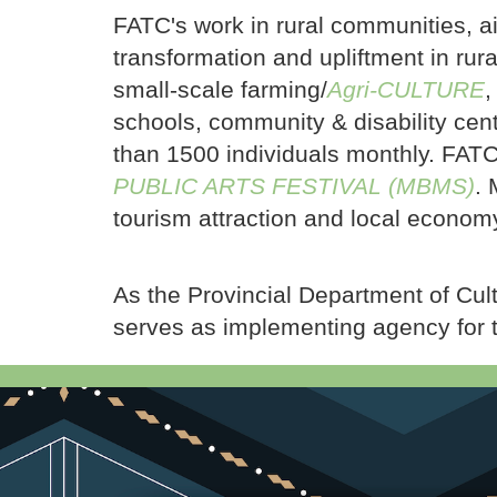
FATC's work in rural communities, aim
transformation and upliftment in ru
small-scale farming/
Agri-CULTURE
,
schools, community & disability cen
than 1500 individuals monthly. FATC 
PUBLIC ARTS FESTIVAL (MBMS)
. 
tourism attraction and local economy
As the Provincial Department of Cul
serves as implementing agency for 