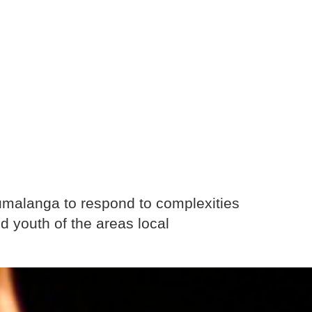
malanga to respond to complexities
d youth of the areas local