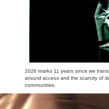
2026 marks 11 years since we tran
around access and the scarcity of de
communities.