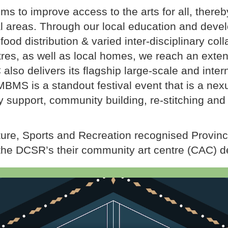
s to improve access to the arts for all, thereby
ral areas. Through our local education and de
 food distribution & varied inter-disciplinary col
tres, as well as local homes, we reach an exten
also delivers its flagship large-scale and inter
MBMS is a standout festival event that is a nex
 support, community building, re-stitching and 
ture, Sports and Recreation recognised Provinc
the DCSR’s their community art centre (CAC) d