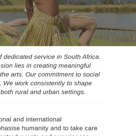
 dedicated service in South Africa.
ion lies in creating meaningful
the arts. Our commitment to social
gs. We work consistently to shape
 both rural and urban settings.
nal and international
phasise humanity and to take care