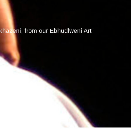
khazeni, from our Ebhudlweni Art