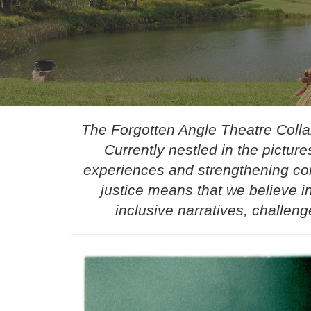
The Forgotten Angle Theatre Collab
Currently nestled in the pictu
experiences and strengthening com
justice means that we believe in
inclusive narratives, challeng