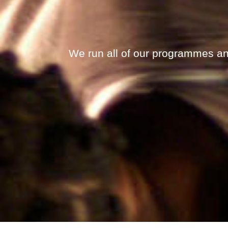
We run all of our programmes an