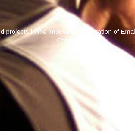
d projects in the impoverished location of Ema
Centre.