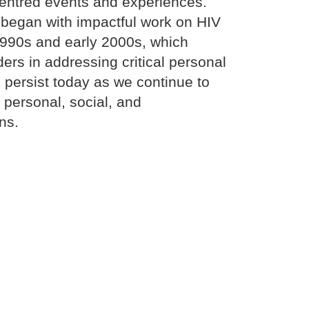
centred events and experiences.
began with impactful work on HIV
1990s and early 2000s, which
ers in addressing critical personal
 persist today as we continue to
personal, social, and
ns.